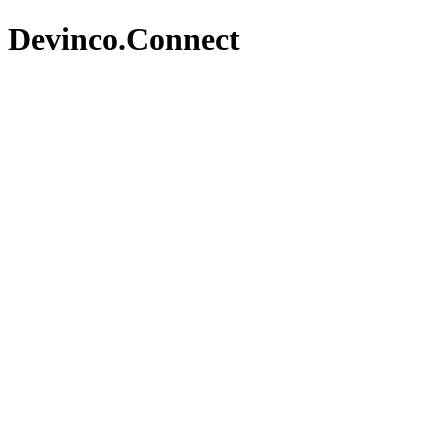
Devinco.Connect