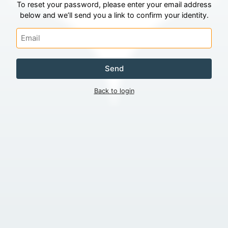
To reset your password, please enter your email address
below and we’ll send you a link to confirm your identity.
Send
Back to login