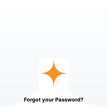
Forgot your Password?