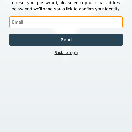
To reset your password, please enter your email address
below and we’ll send you a link to confirm your identity.
Send
Back to login