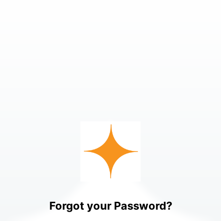
Forgot your Password?