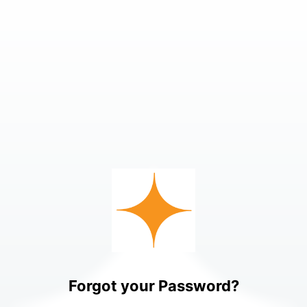
Forgot your Password?