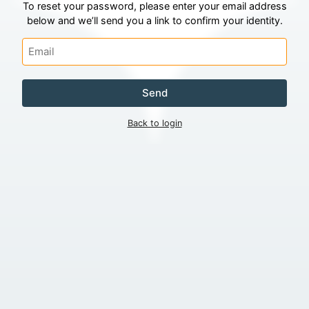
To reset your password, please enter your email address
below and we’ll send you a link to confirm your identity.
Send
Back to login