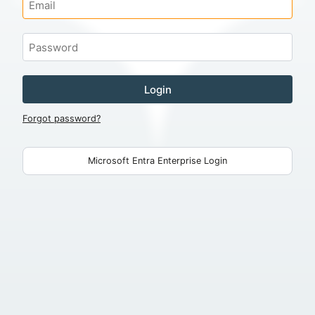
Login
Forgot password?
Microsoft Entra Enterprise Login