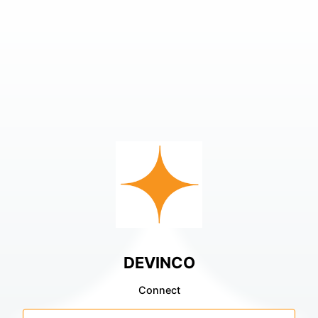
DEVINCO
Connect