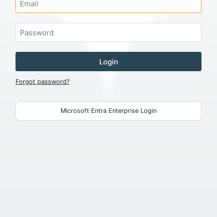
Login
Forgot password?
Microsoft Entra Enterprise Login