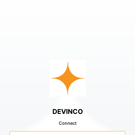
DEVINCO
Connect