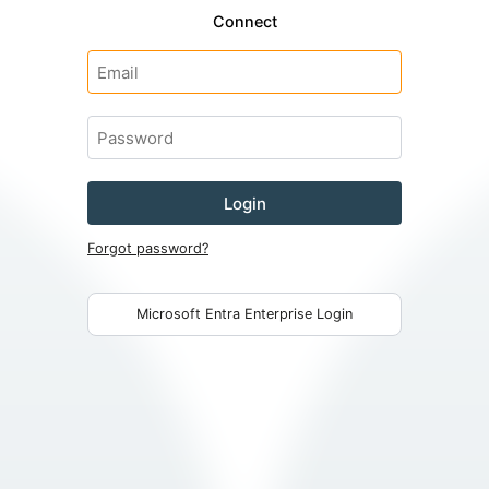
Connect
Login
Forgot password?
Microsoft Entra Enterprise Login