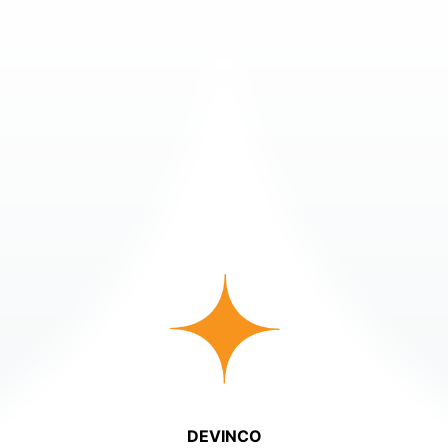
DEVINCO